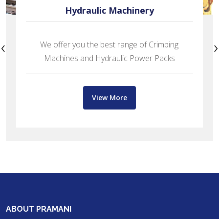
Hydraulic Machinery
‹
›
We offer you the best range of Crimping
Machines and Hydraulic Power Packs
View More
ABOUT PRAMANI