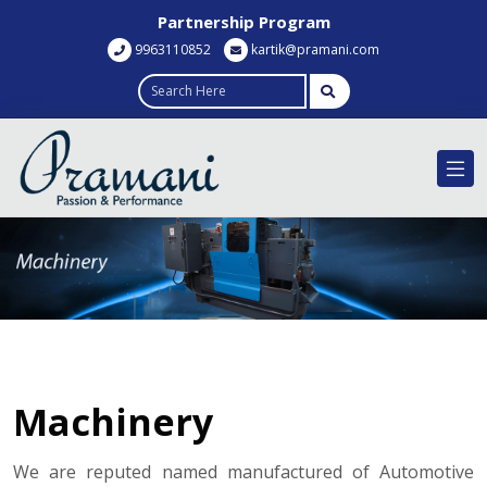
Partnership Program
9963110852
kartik@pramani.com
Machinery
We are reputed named manufactured of Automotive