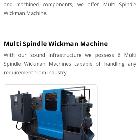
and machined components, we offer Multi Spindle
Wickman Machine.
Multi Spindle Wickman Machine
With our sound infrastructure we possess 6 Multi
Spindle Wickman Machines capable of handling any
requirement from industry.