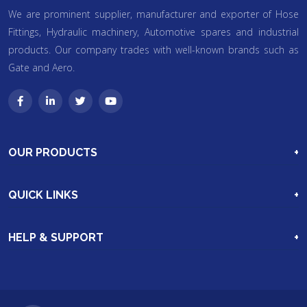
We are prominent supplier, manufacturer and exporter of Hose
Fittings, Hydraulic machinery, Automotive spares and industrial
products. Our company trades with well-known brands such as
Gate and Aero.
OUR PRODUCTS
Industrial Hoses & Hose Assemblie
QUICK LINKS
Hydraulic Machinery
Home
Excavation Parts
HELP & SUPPORT
Our Products
More Products
Clients
Video Gallery
Enquiry