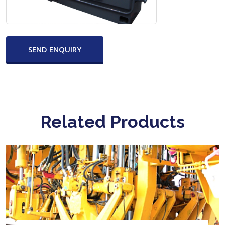
SEND ENQUIRY
Related Products