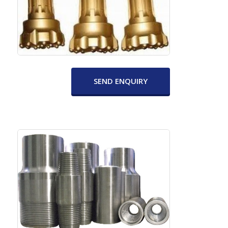
SEND ENQUIRY