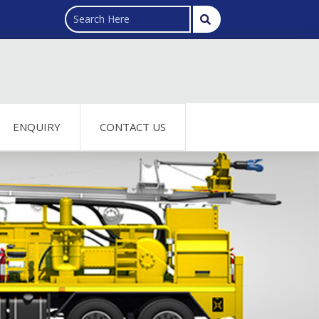
ENQUIRY
CONTACT US