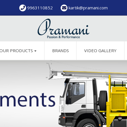
9963110852
kartik@pramani.com
OUR PRODUCTS
BRANDS
VIDEO GALLERY