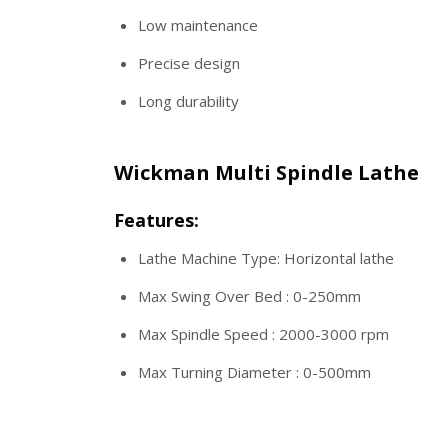
Low maintenance
Precise design
Long durability
Wickman Multi Spindle Lathe
Features:
Lathe Machine Type: Horizontal lathe
Max Swing Over Bed : 0-250mm
Max Spindle Speed : 2000-3000 rpm
Max Turning Diameter : 0-500mm