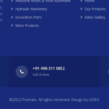
Industrial Hoses & Hose Assemblie
Home
nd
y,
Hydraulic Machinery
Our Products
ur
Excavation Parts
Video Gallery
as
More Products
+91-996 311 0852
Call Us Now
©2022 Pramani. All rights reserved. Design by
UGRA.