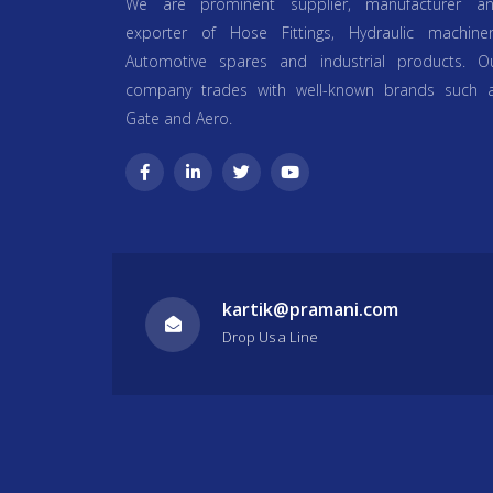
We are prominent supplier, manufacturer a
exporter of Hose Fittings, Hydraulic machiner
Automotive spares and industrial products. O
company trades with well-known brands such 
Gate and Aero.
kartik@pramani.com
Drop Us a Line