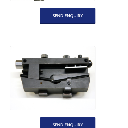
SEND ENQUIRY
SEND ENQUIRY