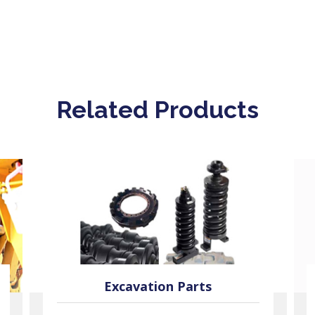
Related Products
Excavation Parts