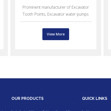
Prominent manufacturer of Excavator
Tooth Points, Excavator water pumps
View More
OUR PRODUCTS
QUICK LINKS