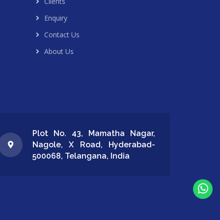
Clients
Enquiry
Contact Us
About Us
Plot No. 43, Mamatha Nagar,
Nagole, X Road, Hyderabad-
500068, Telangana, India