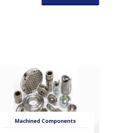
Machined Components