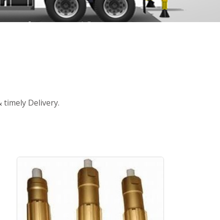
timely Delivery.