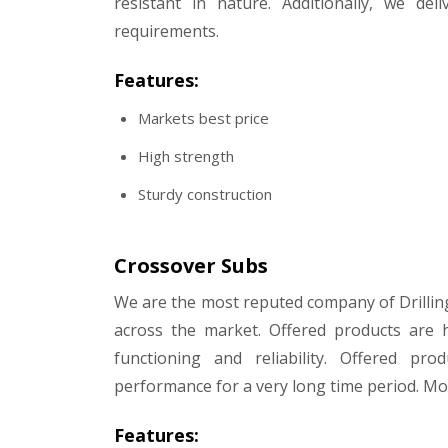
resistant in nature. Additionally, we de
requirements.
Features:
Markets best price
High strength
Sturdy construction
Crossover Subs
We are the most reputed company of Drillin
across the market. Offered products are 
functioning and reliability. Offered pr
performance for a very long time period. Mor
Features: