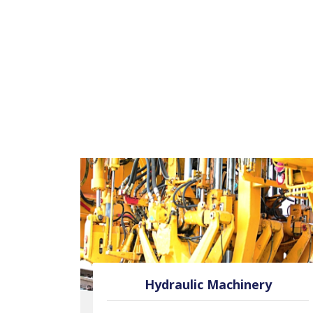
oses
Hydraulic Machinery