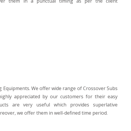
liver them in a punctual timing as per the client
g Equipments. We offer wide range of Crossover Subs
highly appreciated by our customers for their easy
oducts are very useful which provides superlative
eover, we offer them in well-defined time period.