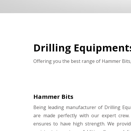
Drilling Equipment
Offering you the best range of Hammer Bits,
Hammer Bits
Being leading manufacturer of Drilling Eq
are made perfectly with our expert crew.
ensures to have high strength. We provid