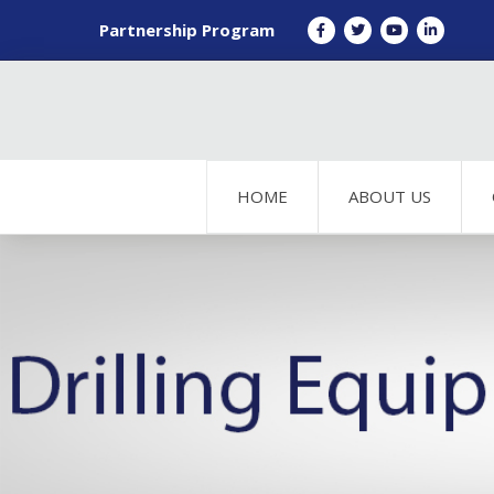
Partnership Program
HOME
ABOUT US