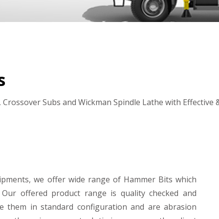
s
 Crossover Subs and Wickman Spindle Lathe with Effective & 
uipments, we offer wide range of Hammer Bits which
 Our offered product range is quality checked and
e them in standard configuration and are abrasion